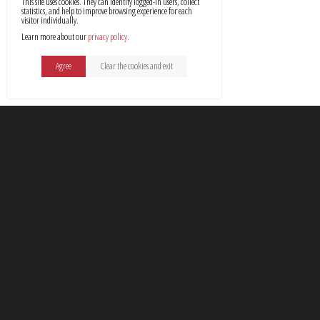
This site uses cookies. They can identify logged-in users, collect
statistics, and help to improve browsing experience for each
visitor individually.
Learn more about our
privacy policy
Agree
Clear the cookies and exit
Profes
Every client seeks to find s